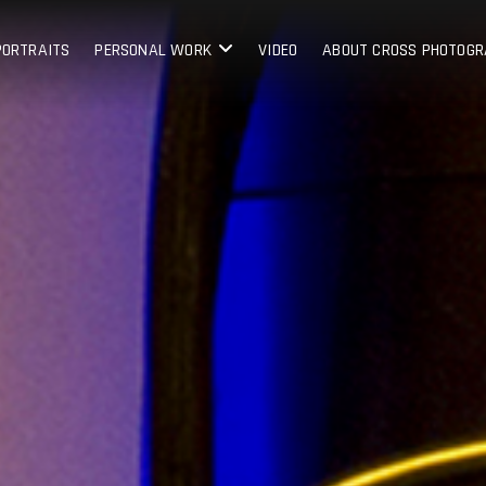
PORTRAITS
PERSONAL WORK
VIDEO
ABOUT CROSS PHOTOG