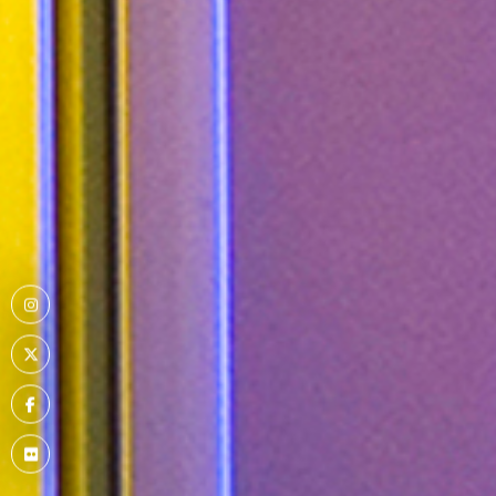
Menu
Item
Menu
Item
Menu
Item
Menu
Item