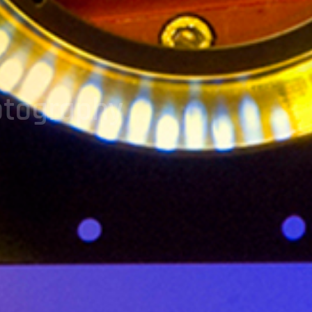
otography