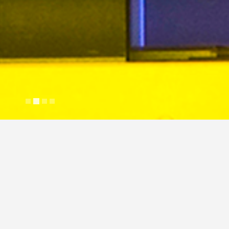
My friends are awesome
Justin Cross
April 26, 2018
Gallery
Lifestyle
N