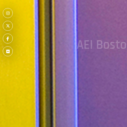
Menu
Item
Menu
AEI Bost
Item
Menu
Item
Menu
Item