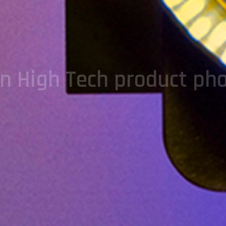
on High Tech product ph