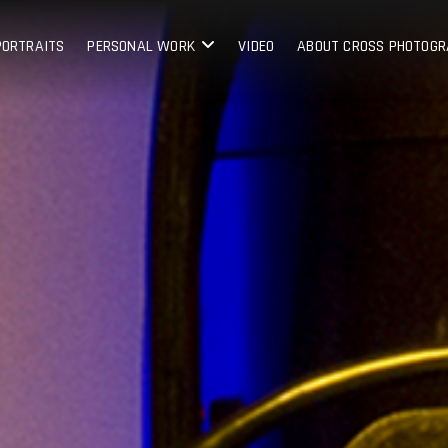
PORTRAITS
PERSONAL WORK
VIDEO
ABOUT CROSS PHOTOG