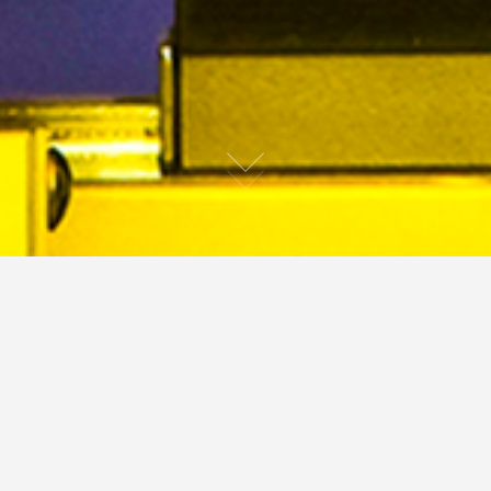
ature
People
Portraits