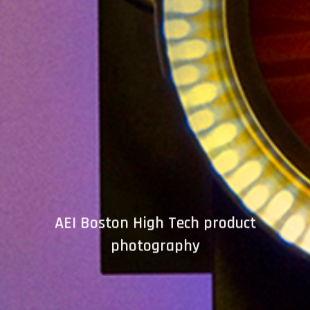
AEI Boston High Tech product
photography