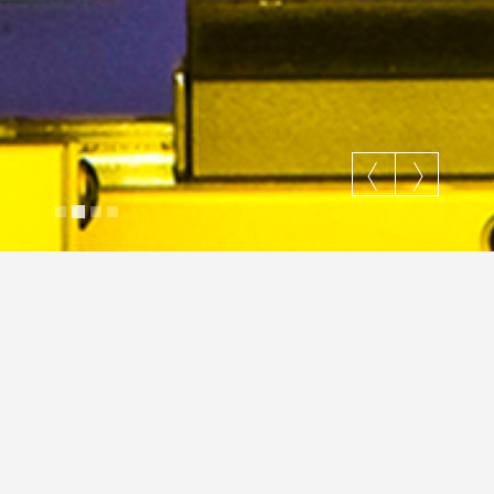
Just ride your way
Justin Cross
April 26, 2018
Gallery
Gallery
Fashion
Nature
Portraits