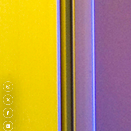
Menu
Item
Menu
Item
Menu
Item
Menu