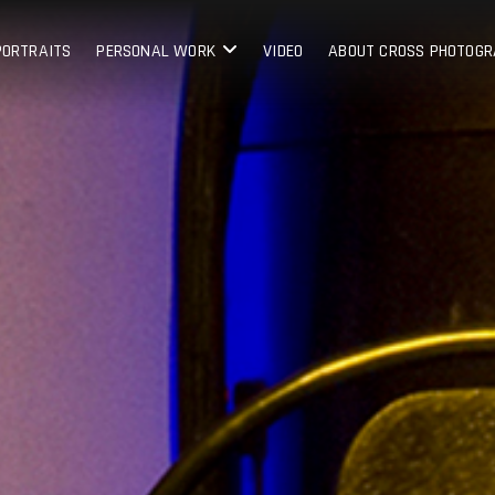
PORTRAITS
PERSONAL WORK
VIDEO
ABOUT CROSS PHOTOG