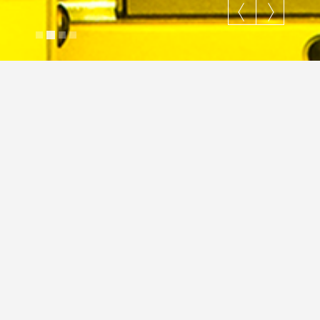
Wishing Well
Justin Cross
April 26, 2018
Gallery
Lifestyle
Nature