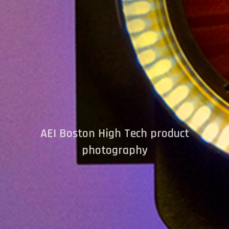
AEI Boston High Tech product
photography