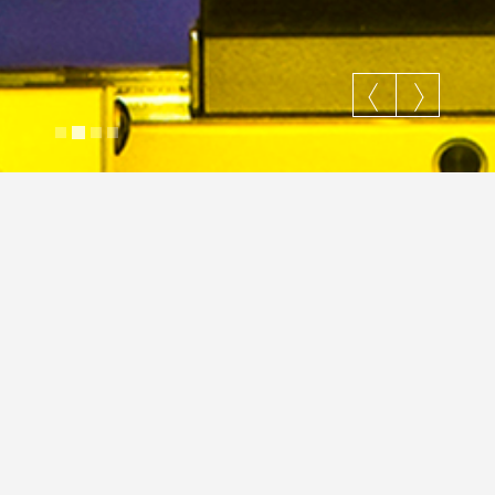
Matrix Inc. 2D Barcode
Justin Cross
March 14, 2024
Image
Commercial
Hi-Tech
JC
Slider
hi-tech