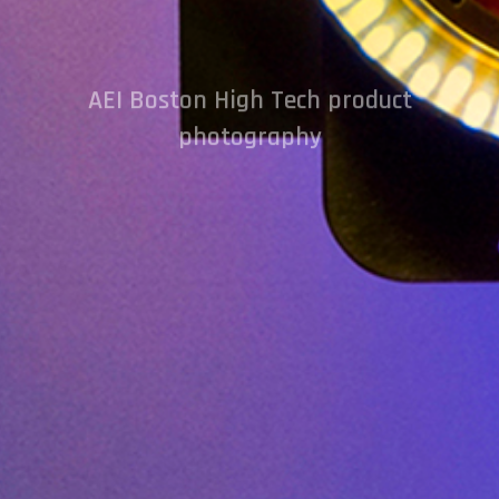
AEI Boston High Tech product
photography