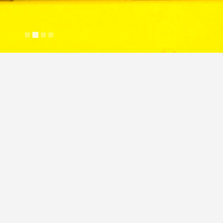
Wakefield Vette Heatsink
Justin Cross
April 2, 2024
Image
Commercial