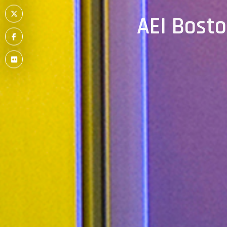
Item
Menu
AEI Bost
Item
Menu
Item
Menu
Item