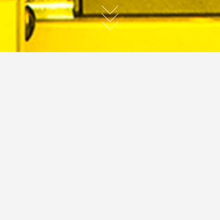
Hi-Tech
JC
commercial
hi-tech
JC