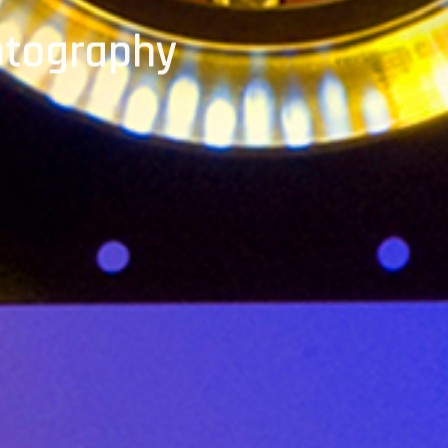
otography