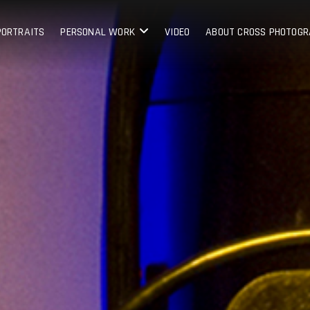
PORTRAITS
PERSONAL WORK
VIDEO
ABOUT CROSS PHOTOG