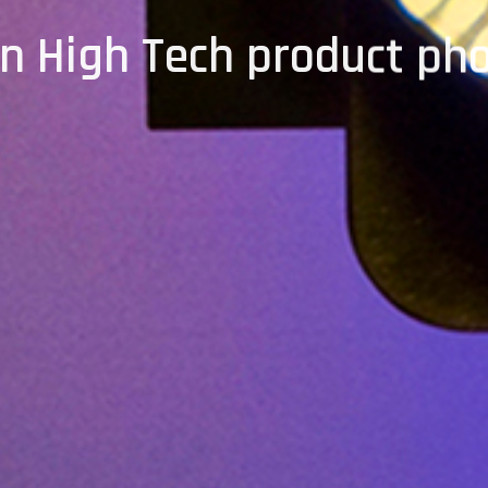
on High Tech product ph