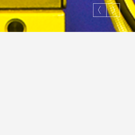
Search
…