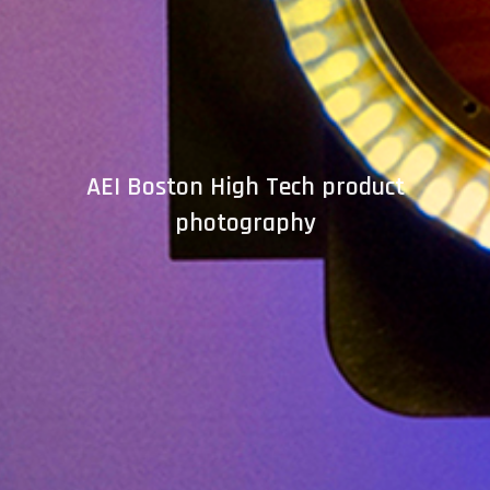
AEI Boston High Tech product
photography