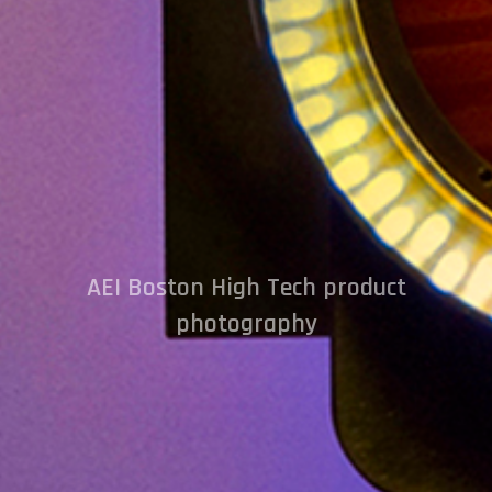
AEI Boston High Tech product
photography