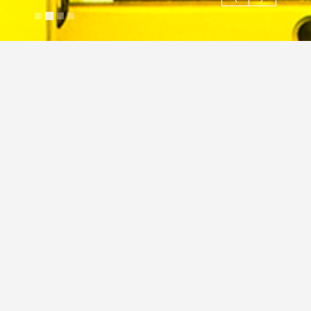
Hi Tech milling
Justin Cross
April 3, 2024
Image
Hi-Tech
Industrial
JC
hi-tech
Industrial