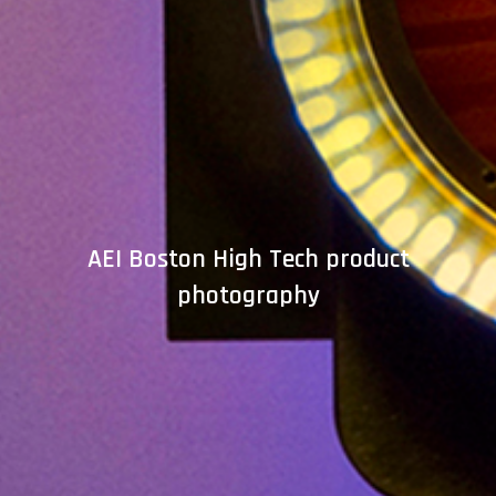
AEI Boston High Tech product
photography