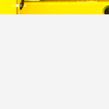
Cnc machine operator
Justin Cross
March 14, 2024
Image
Commercial
Industrial
JC
Industrial